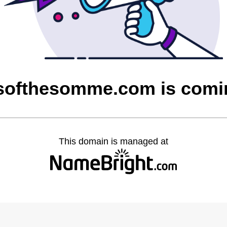
softhesomme.com is comi
This domain is managed at