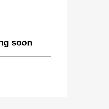
ng soon